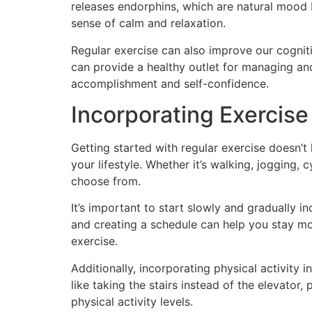
releases endorphins, which are natural mood 
sense of calm and relaxation.
Regular exercise can also improve our cogniti
can provide a healthy outlet for managing an
accomplishment and self-confidence.
Incorporating Exercise
Getting started with regular exercise doesn’t 
your lifestyle. Whether it’s walking, jogging, 
choose from.
It’s important to start slowly and gradually i
and creating a schedule can help you stay mo
exercise.
Additionally, incorporating physical activity
like taking the stairs instead of the elevator
physical activity levels.