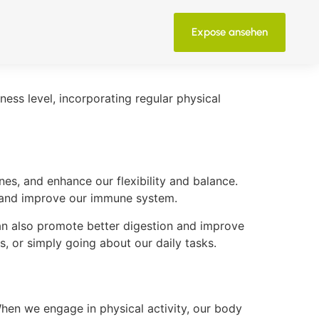
Expose ansehen
tness level, incorporating regular physical
es, and enhance our flexibility and balance.
, and improve our immune system.
can also promote better digestion and improve
s, or simply going about our daily tasks.
When we engage in physical activity, our body