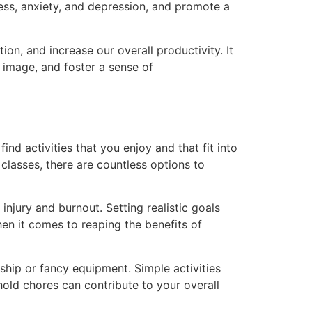
ess, anxiety, and depression, and promote a
n, and increase our overall productivity. It
image, and foster a sense of
nd activities that you enjoy and that fit into
 classes, there are countless options to
injury and burnout. Setting realistic goals
n it comes to reaping the benefits of
ship or fancy equipment. Simple activities
ehold chores can contribute to your overall