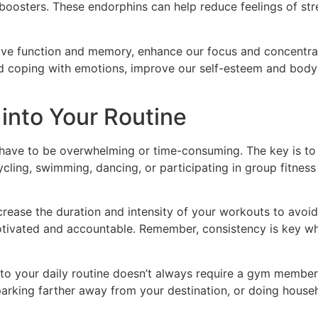
boosters. These endorphins can help reduce feelings of str
ve function and memory, enhance our focus and concentratio
d coping with emotions, improve our self-esteem and body 
 into Your Routine
have to be overwhelming or time-consuming. The key is to fi
cycling, swimming, dancing, or participating in group fitness
ncrease the duration and intensity of your workouts to avoid 
tivated and accountable. Remember, consistency is key whe
 into your daily routine doesn’t always require a gym member
, parking farther away from your destination, or doing hous