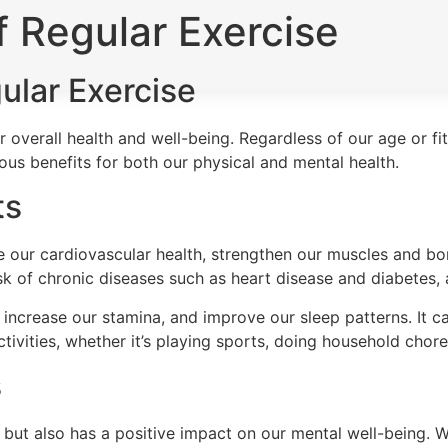
 Regular Exercise
ular Exercise
r overall health and well-being. Regardless of our age or fi
rous benefits for both our physical and mental health.
ts
 our cardiovascular health, strengthen our muscles and bon
isk of chronic diseases such as heart disease and diabetes
 increase our stamina, and improve our sleep patterns. It 
tivities, whether it’s playing sports, doing household chore
s
h but also has a positive impact on our mental well-being. 