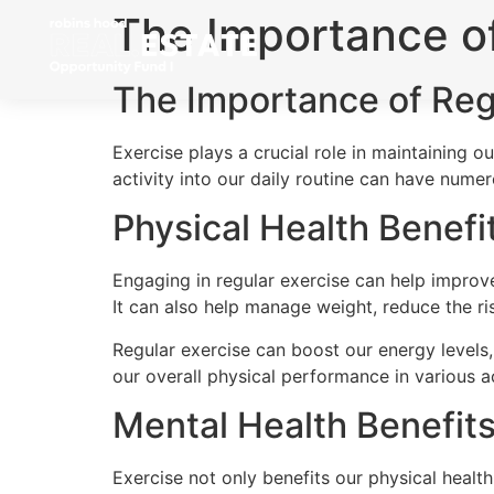
The Importance of
The Importance of Reg
Exercise plays a crucial role in maintaining ou
activity into our daily routine can have nume
Physical Health Benefi
Engaging in regular exercise can help improve
It can also help manage weight, reduce the r
Regular exercise can boost our energy levels,
our overall physical performance in various ac
Mental Health Benefit
Exercise not only benefits our physical healt