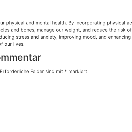
our physical and mental health. By incorporating physical ac
scles and bones, manage our weight, and reduce the risk of
ducing stress and anxiety, improving mood, and enhancing cog
f our lives.
Kommentar
Erforderliche Felder sind mit
*
markiert