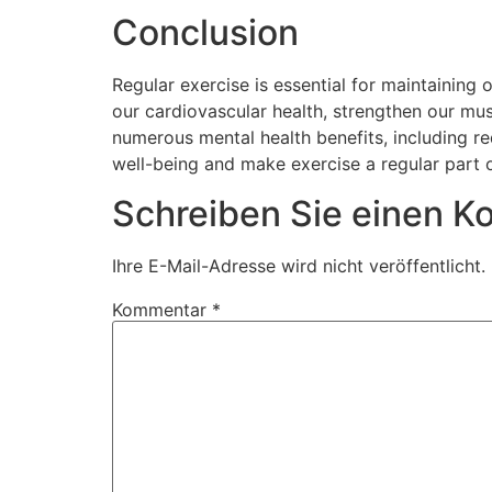
Conclusion
Regular exercise is essential for maintaining 
our cardiovascular health, strengthen our mu
numerous mental health benefits, including re
well-being and make exercise a regular part o
Schreiben Sie einen 
Ihre E-Mail-Adresse wird nicht veröffentlicht.
Kommentar
*