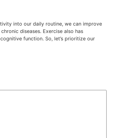
tivity into our daily routine, we can improve
 chronic diseases. Exercise also has
nitive function. So, let’s prioritize our