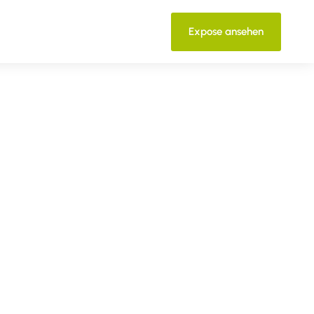
Expose ansehen