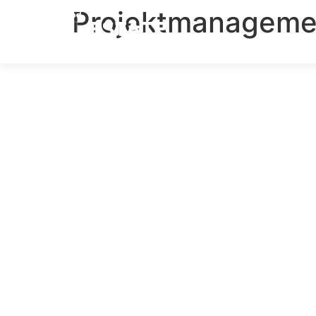
Projektmanageme