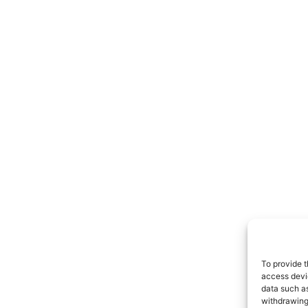
To provide t
access devic
data such as
withdrawing