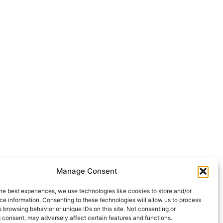
Manage Consent
he best experiences, we use technologies like cookies to store and/or
e information. Consenting to these technologies will allow us to process
 browsing behavior or unique IDs on this site. Not consenting or
 consent, may adversely affect certain features and functions.